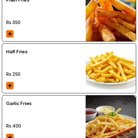
Rs
350
Half Fries
Rs
250
Garlic Fries
Rs
400