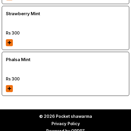
Strawberry Mint
Rs
300
Phalsa Mint
Rs
300
© 2026 Pocket shawarma
Privacy Policy
Powered by
ORDRZ