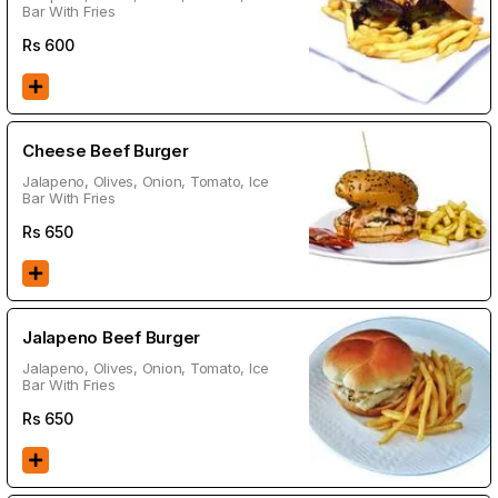
Bar With Fries
Rs
600
Cheese Beef Burger
Jalapeno, Olives, Onion, Tomato, Ice
Bar With Fries
Rs
650
Jalapeno Beef Burger
Jalapeno, Olives, Onion, Tomato, Ice
Bar With Fries
Rs
650