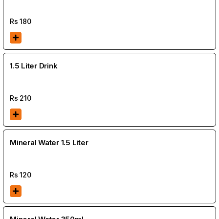
Rs
180
1.5 Liter Drink
Rs
210
Mineral Water 1.5 Liter
Rs
120