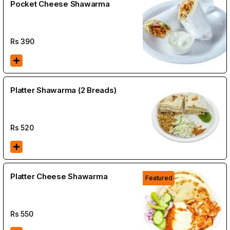
Pocket Cheese Shawarma
Rs
390
Platter Shawarma (2 Breads)
Rs
520
Platter Cheese Shawarma
Featured
Rs
550