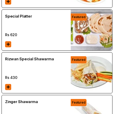
Special Platter
Featured
Rs
620
Rizwan Special Shawarma
Featured
Rs
430
Zinger Shawarma
Featured