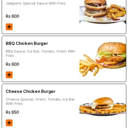
Jalapeno Special Sauce With Fries
Rs
600
BBQ Chicken Burger
BBQ Sauce, Ice Bar, Tomato, Onion With
Fries
Rs
600
Cheese Chicken Burger
Cheese Special, Onion, Tomato, Ice Bar
With Fries
Rs
650