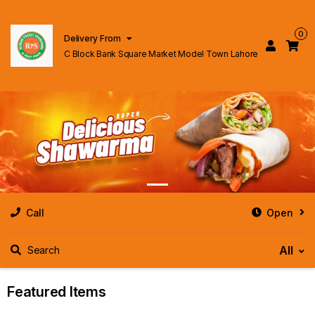
0
Delivery From
C Block Bank Square Market Model Town Lahore
Call
Open
All
Search
Featured Items