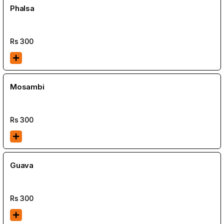
Phalsa
Rs
300
Mosambi
Rs
300
Guava
Rs
300