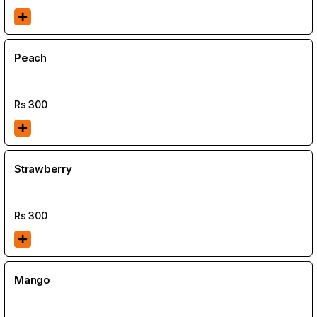
Peach
Rs
300
Strawberry
Rs
300
Mango