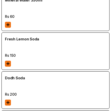
Mineral Water 350ml
Rs
60
Fresh Lemon Soda
Rs
150
Dodh Soda
Rs
200