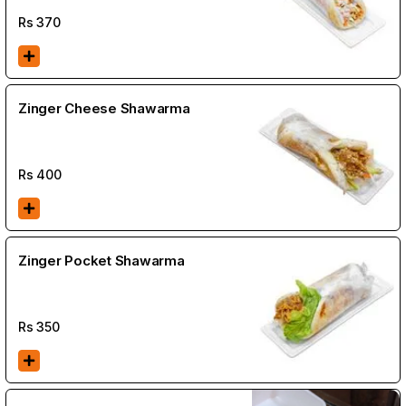
Rs
370
Zinger Cheese Shawarma
Rs
400
Zinger Pocket Shawarma
Rs
350