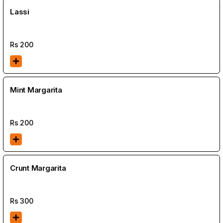
Lassi
Rs
200
Mint Margarita
Rs
200
Crunt Margarita
Rs
300