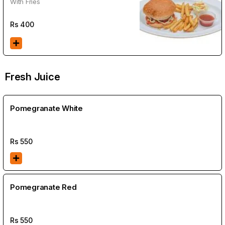
With Fries
Rs
400
Fresh Juice
Pomegranate White
Rs
550
Pomegranate Red
Rs
550