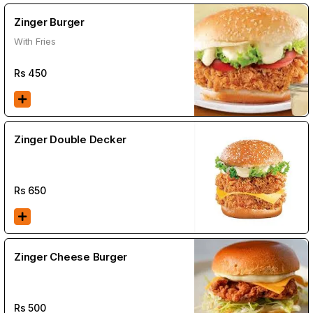
Zinger Burger
With Fries
Rs
450
Zinger Double Decker
Rs
650
Zinger Cheese Burger
Rs
500