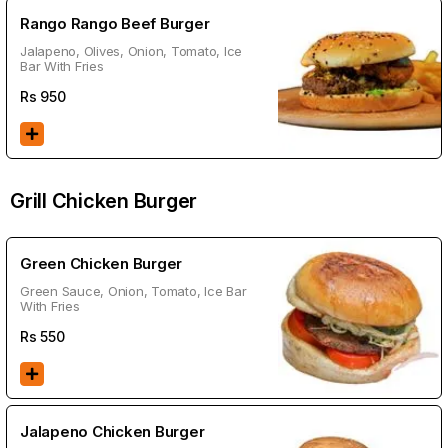
Rango Rango Beef Burger
Jalapeno, Olives, Onion, Tomato, Ice
Bar With Fries
Rs
950
Grill Chicken Burger
Green Chicken Burger
Green Sauce, Onion, Tomato, Ice Bar
With Fries
Rs
550
Jalapeno Chicken Burger