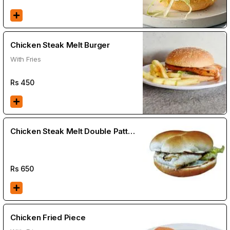
Chicken Steak Melt Burger
With Fries
Rs
450
Chicken Steak Melt Double Patty
Burger
Rs
650
Chicken Fried Piece