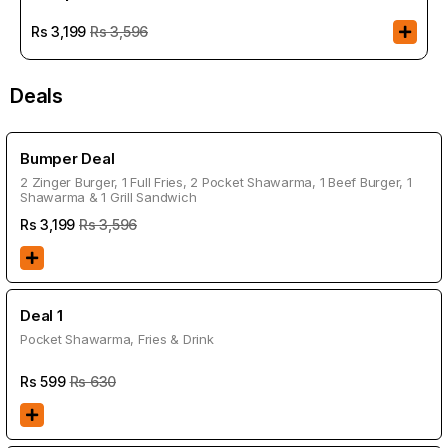
Rs
3,199
Rs 3,596
Deals
Bumper Deal
2 Zinger Burger, 1 Full Fries, 2 Pocket Shawarma, 1 Beef Burger, 1
Shawarma & 1 Grill Sandwich
Rs
3,199
Rs 3,596
Deal 1
Pocket Shawarma, Fries & Drink
Rs
599
Rs 630