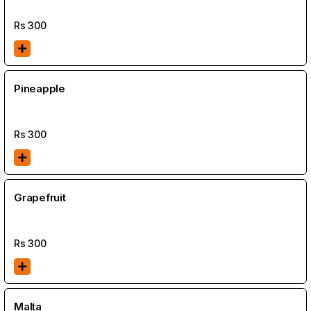
Rs
300
Pineapple
Rs
300
Grapefruit
Rs
300
Malta