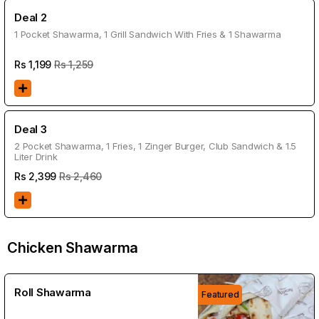
Deal 2
1 Pocket Shawarma, 1 Grill Sandwich With Fries & 1 Shawarma
Rs
1,199
Rs 1,259
Deal 3
2 Pocket Shawarma, 1 Fries, 1 Zinger Burger, Club Sandwich & 1.5
Liter Drink
Rs
2,399
Rs 2,460
Chicken Shawarma
Roll Shawarma
Featured