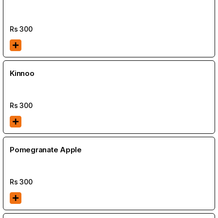
Rs
300
Kinnoo
Rs
300
Pomegranate Apple
Rs
300