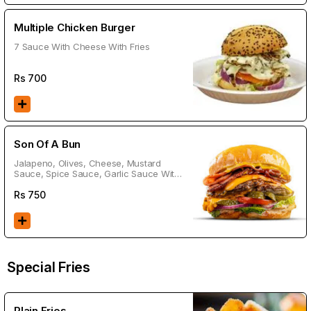
Multiple Chicken Burger
7 Sauce With Cheese With Fries
Rs
700
Son Of A Bun
Jalapeno, Olives, Cheese, Mustard
Sauce, Spice Sauce, Garlic Sauce With
Fries
Rs
750
Special Fries
Plain Fries