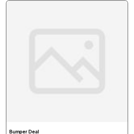
Bumper Deal