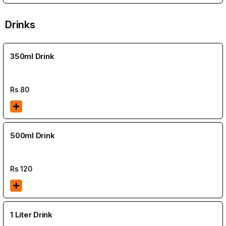
Drinks
350ml Drink
Rs
80
500ml Drink
Rs
120
1 Liter Drink