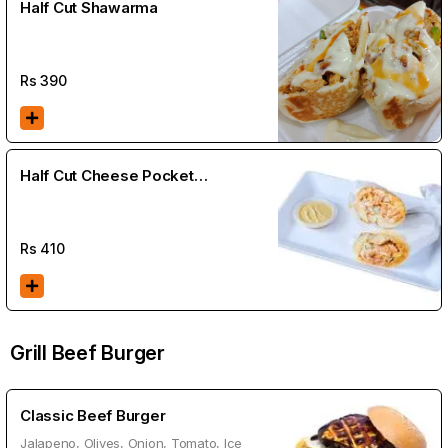
Half Cut Shawarma
Rs
390
Half Cut Cheese Pocket
Shawarma
Rs
410
Grill Beef Burger
Classic Beef Burger
Jalapeno, Olives, Onion, Tomato, Ice