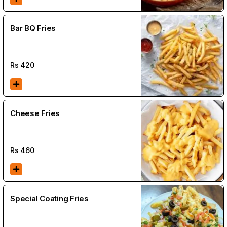
Bar BQ Fries
Rs
420
Cheese Fries
Rs
460
Special Coating Fries