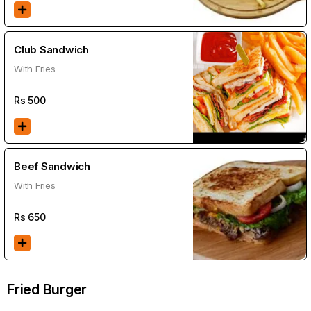
Club Sandwich
With Fries
Rs
500
Beef Sandwich
With Fries
Rs
650
Fried Burger