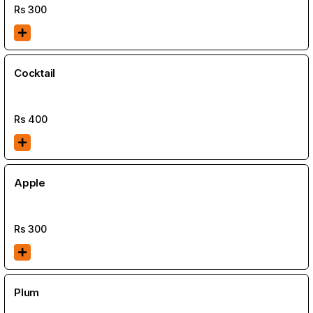
Rs
300
Cocktail
Rs
400
Apple
Rs
300
Plum