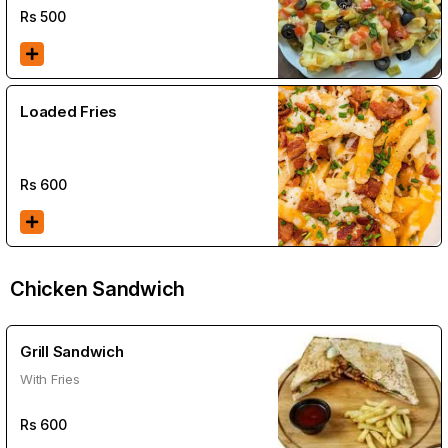
Rs
500
Loaded Fries
Rs
600
Chicken Sandwich
Grill Sandwich
With Fries
Rs
600