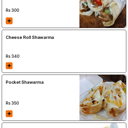
Rs
300
Cheese Roll Shawarma
Rs
340
Pocket Shawarma
Rs
350