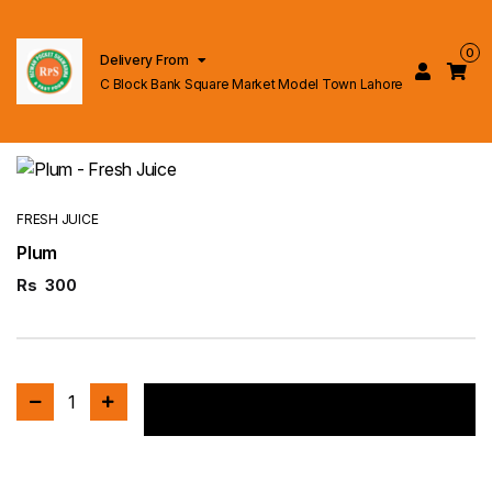
0
Delivery From
C Block Bank Square Market Model Town Lahore
FRESH JUICE
Plum
Rs
300
1
Add to cart