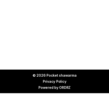
© 2026 Pocket shawarma
Privacy Policy
Powered by
ORDRZ