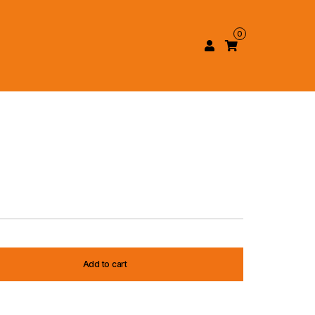
0
Add to cart