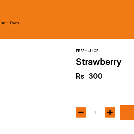
Model Town
FRESH JUICE
Strawberry
Rs
300
1