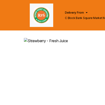
Delivery From
C Block Bank Square Market 
Lahore