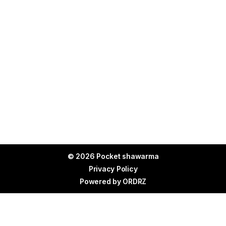
© 2026 Pocket shawarma
Privacy Policy
Powered by
ORDRZ