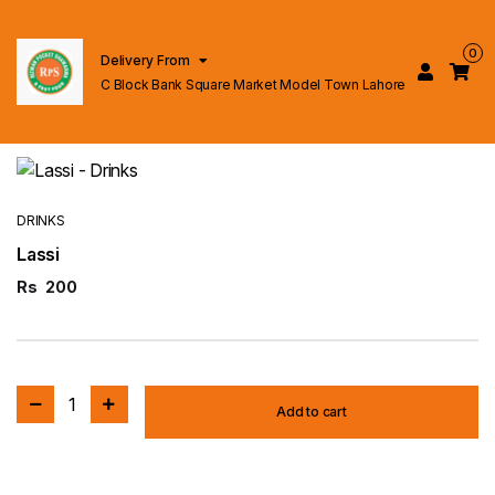
0
Delivery From
C Block Bank Square Market Model Town Lahore
DRINKS
Lassi
Rs
200
1
Add to cart