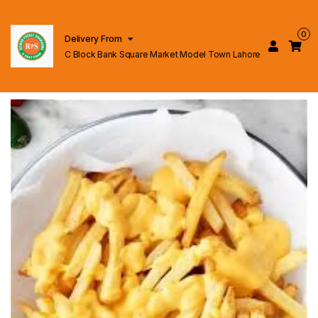
0
Delivery From
C Block Bank Square Market Model Town Lahore