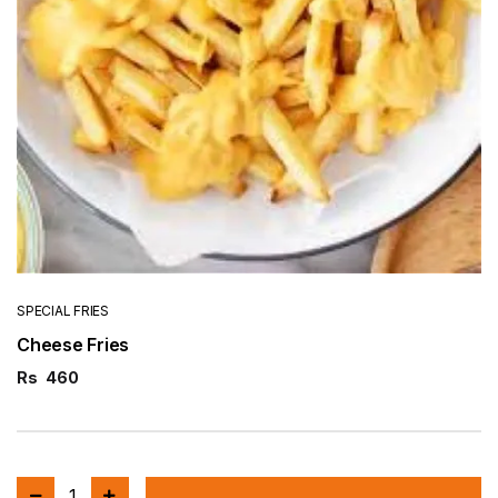
SPECIAL FRIES
Cheese Fries
Rs
460
1