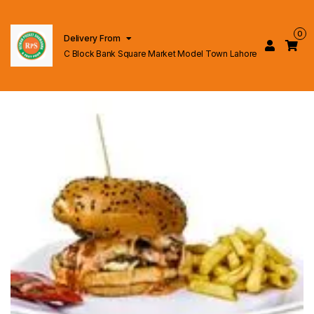
0
Delivery From
C Block Bank Square Market Model Town Lahore