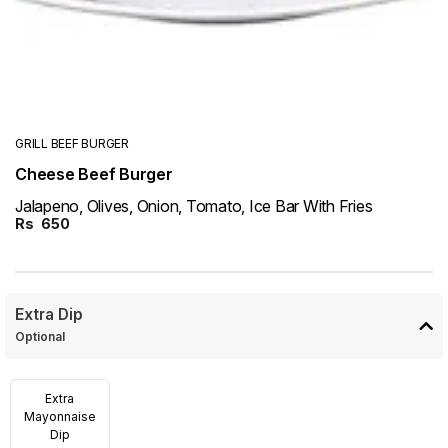
GRILL BEEF BURGER
Cheese Beef Burger
Jalapeno, Olives, Onion, Tomato, Ice Bar With Fries
Rs
650
Extra Dip
Optional
Extra
Mayonnaise
Dip