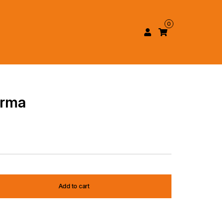
0
arma
Add to cart