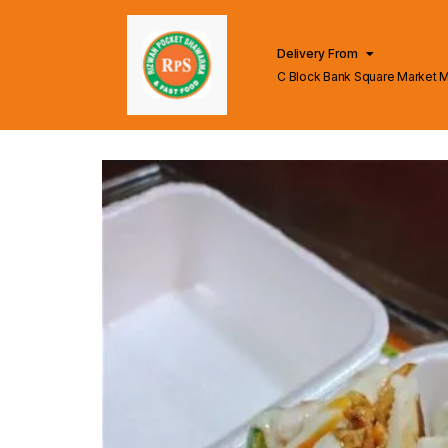
Delivery From
C Block Bank Square Market 
Lahore