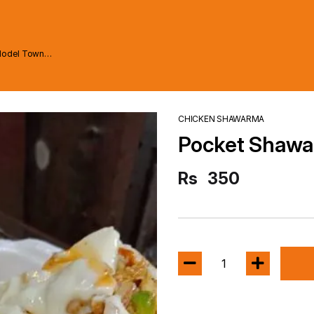
Model Town
CHICKEN SHAWARMA
Pocket Shaw
Rs
350
1