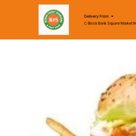
Delivery From
C Block Bank Square Market 
Lahore