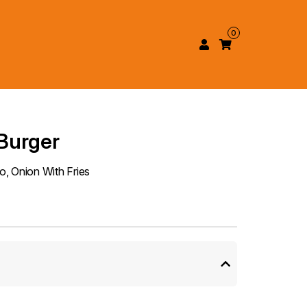
0
Burger
, Onion With Fries