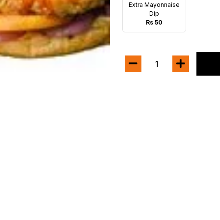
Extra Mayonnaise
Dip
Rs 50
1