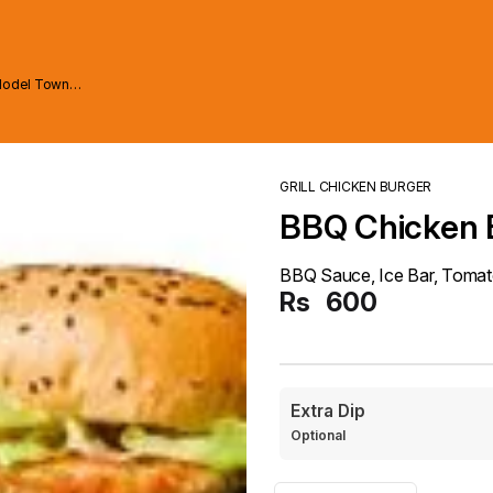
Model Town
GRILL CHICKEN BURGER
BBQ Chicken 
BBQ Sauce, Ice Bar, Tomato
Rs
600
Extra Dip
Optional