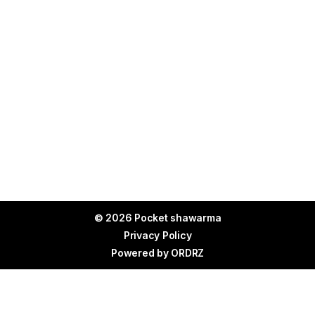
© 2026 Pocket shawarma
Privacy Policy
Powered by
ORDRZ