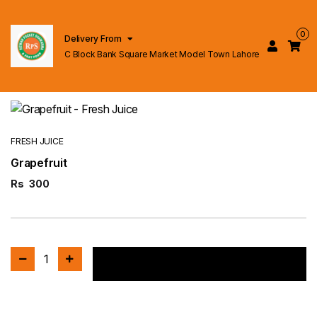
0
Delivery From
C Block Bank Square Market Model Town Lahore
FRESH JUICE
Grapefruit
Rs
300
1
Add to cart