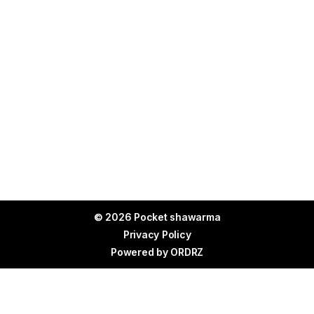
© 2026 Pocket shawarma
Privacy Policy
Powered by
ORDRZ