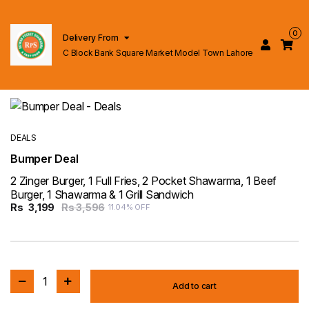
0
Delivery From
C Block Bank Square Market Model Town Lahore
DEALS
Bumper Deal
2 Zinger Burger, 1 Full Fries, 2 Pocket Shawarma, 1 Beef
Burger, 1 Shawarma & 1 Grill Sandwich
Rs
3,199
Rs 3,596
11.04% OFF
1
Add to cart