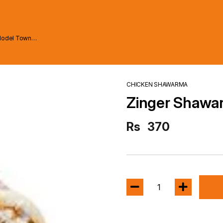
Model Town
CHICKEN SHAWARMA
Zinger Shawa
Rs
370
1