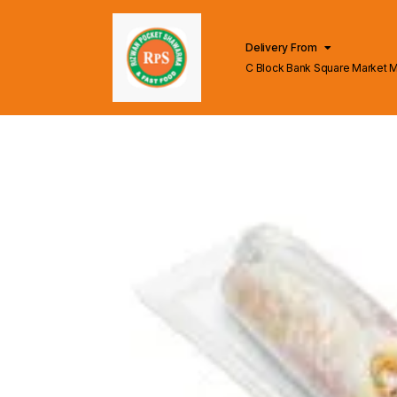
Delivery From
C Block Bank Square Market 
Lahore