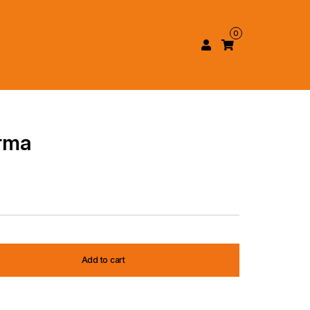
0
rma
Add to cart