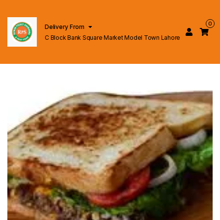
0
Delivery From
C Block Bank Square Market Model Town Lahore