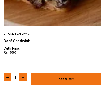
CHICKEN SANDWICH
Beef Sandwich
With Fries
Rs
650
1
Add to cart