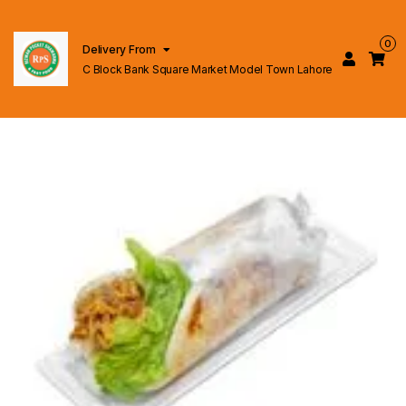
0
Delivery From
C Block Bank Square Market Model Town Lahore