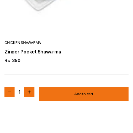
CHICKEN SHAWARMA
Zinger Pocket Shawarma
Rs
350
1
Add to cart