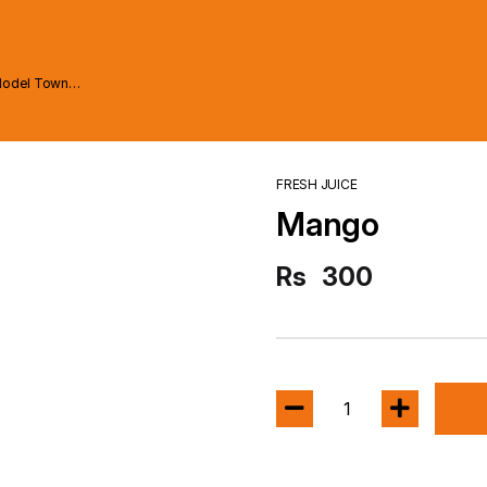
Model Town
FRESH JUICE
Mango
Rs
300
1