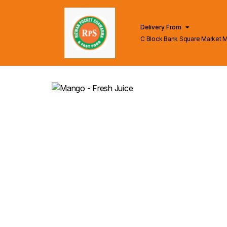
Delivery From
C Block Bank Square Market 
Lahore