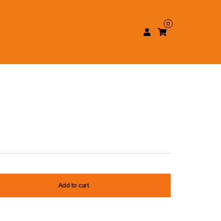
0
Add to cart