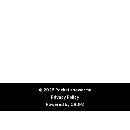
© 2026 Pocket shawarma
Privacy Policy
Powered by
ORDRZ