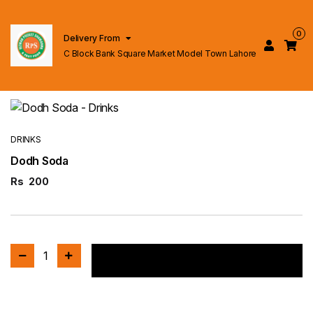
0
Delivery From
C Block Bank Square Market Model Town Lahore
DRINKS
Dodh Soda
Rs
200
1
Add to cart