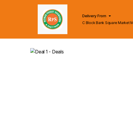
Delivery From
C Block Bank Square Market 
Lahore