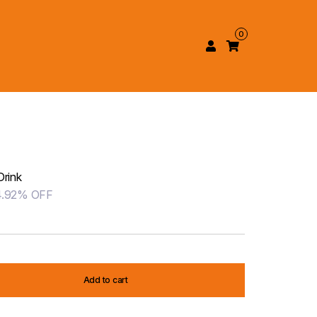
0
Drink
4.92% OFF
Add to cart