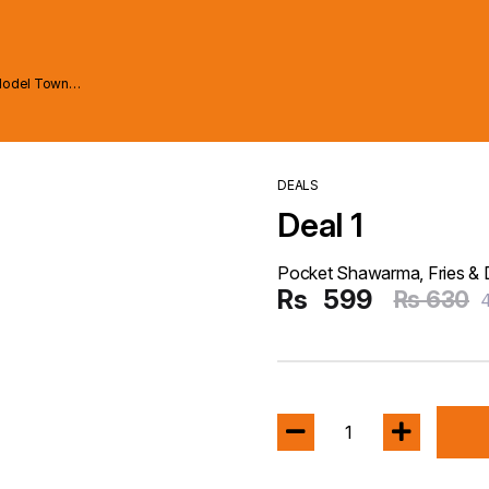
Model Town
DEALS
Deal 1
Pocket Shawarma, Fries & 
Rs
599
Rs 630
1