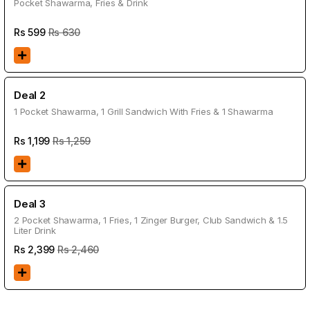
Pocket Shawarma, Fries & Drink
Rs
599
Rs 630
Deal 2
1 Pocket Shawarma, 1 Grill Sandwich With Fries & 1 Shawarma
Rs
1,199
Rs 1,259
Deal 3
2 Pocket Shawarma, 1 Fries, 1 Zinger Burger, Club Sandwich & 1.5
Liter Drink
Rs
2,399
Rs 2,460