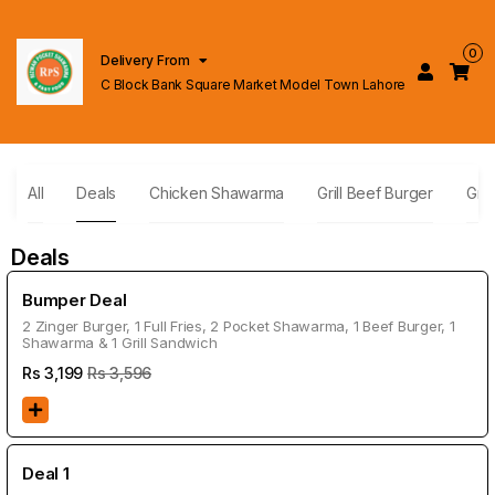
0
Delivery From
C Block Bank Square Market Model Town Lahore
All
Deals
Chicken Shawarma
Grill Beef Burger
Gril
Deals
Bumper Deal
2 Zinger Burger, 1 Full Fries, 2 Pocket Shawarma, 1 Beef Burger, 1
Shawarma & 1 Grill Sandwich
Rs
3,199
Rs 3,596
Deal 1