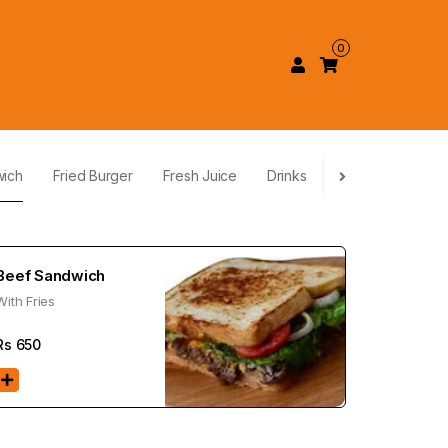
0
wich
Fried Burger
Fresh Juice
Drinks
Beef Sandwich
With Fries
Rs
650