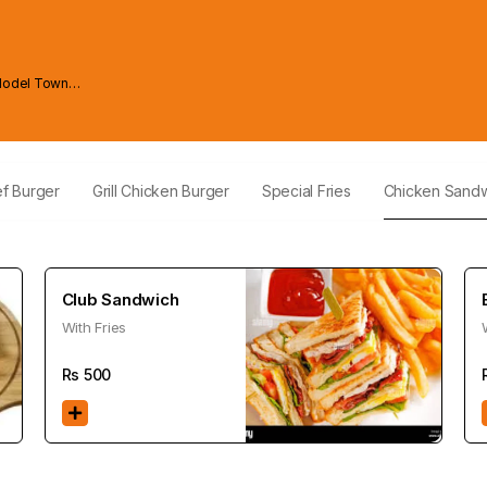
Model Town
ef Burger
Grill Chicken Burger
Special Fries
Chicken Sand
Club Sandwich
With Fries
Rs
500