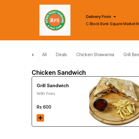
Delivery From
C Block Bank Square Market 
Lahore
All
Deals
Chicken Shawarma
Grill Be
Chicken Sandwich
Grill Sandwich
With Fries
Rs
600