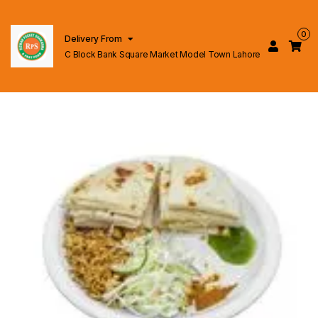
0
Delivery From
C Block Bank Square Market Model Town Lahore