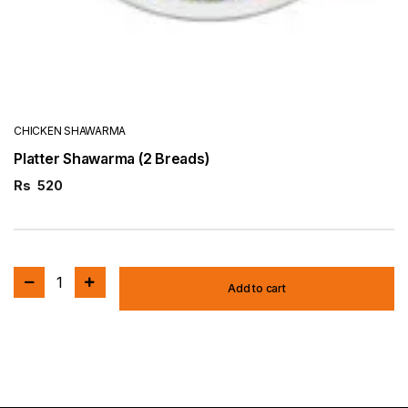
CHICKEN SHAWARMA
Platter Shawarma (2 Breads)
Rs
520
1
Add to cart