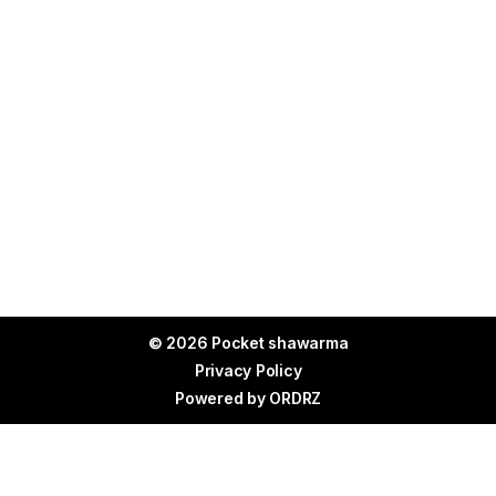
© 2026 Pocket shawarma
Privacy Policy
Powered by
ORDRZ